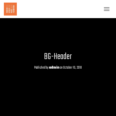
T
O
G
G
L
E
N
A
BG-Header
V
I
G
Published by
admin
on
October 10, 2018
A
T
I
O
N