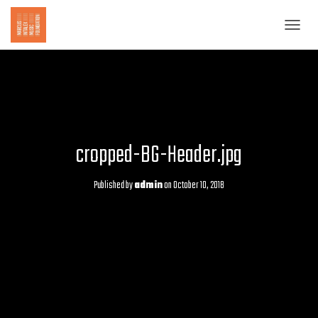
T
O
G
G
L
E
N
A
cropped-BG-Header.jpg
V
I
G
Published by
admin
on
October 10, 2018
A
T
I
O
N