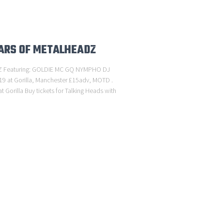
EARS OF METALHEADZ
 Featuring: GOLDIE MC GQ NYMPHO DJ
19 at Gorilla, Manchester £15adv, MOTD .
 Gorilla Buy tickets for Talking Heads with