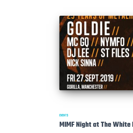
EVENTS
MIMF Night at The White 