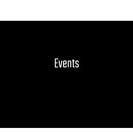
Events