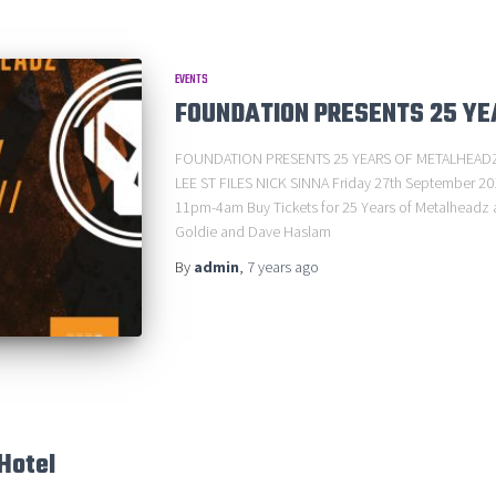
EVENTS
FOUNDATION PRESENTS 25 Y
FOUNDATION PRESENTS 25 YEARS OF METALHEADZ
LEE ST FILES NICK SINNA Friday 27th September 20
11pm-4am Buy Tickets for 25 Years of Metalheadz at
Goldie and Dave Haslam
By
admin
,
7 years
ago
Hotel