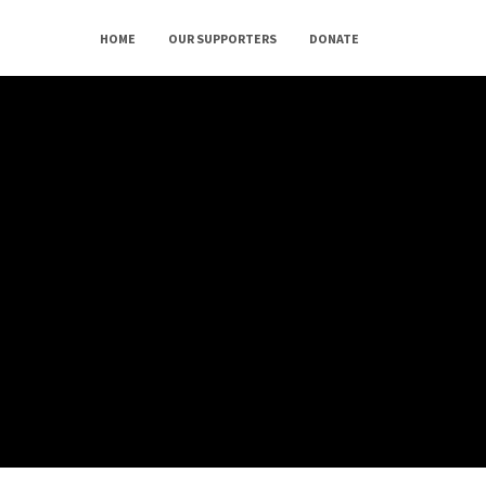
HOME
OUR SUPPORTERS
DONATE