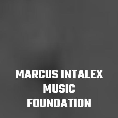
MARCUS INTALEX
MUSIC
FOUNDATION