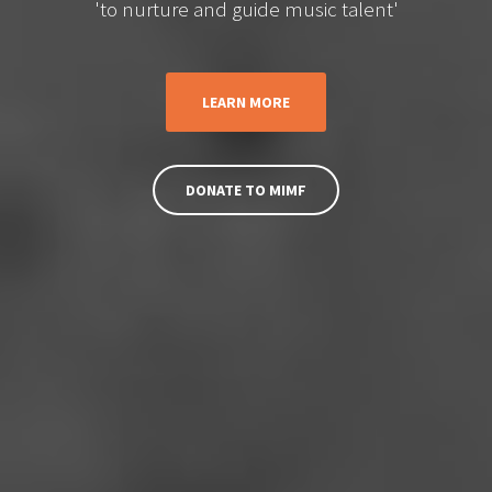
'to nurture and guide music talent'
LEARN MORE
DONATE TO MIMF