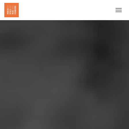
T
O
G
G
L
E
N
A
V
I
G
A
T
I
O
N